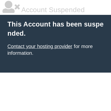
Account Suspended
This Account has been suspe
nded.
Contact your hosting provider
for more
information.